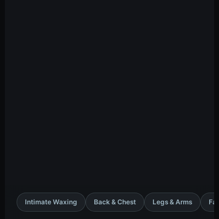
Intimate Waxing
Back & Chest
Legs & Arms
Fac