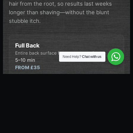
hair from the root, so results last weeks
longer than shaving—without the blunt
stubble itch.
Full Back
Entire back surface from nape to waist.
Need Help?
Chat with us
5–10 min
FROM £35
Back & Shoulders
Full back plus upper shoulder coverage.
5–10 min
FROM £38