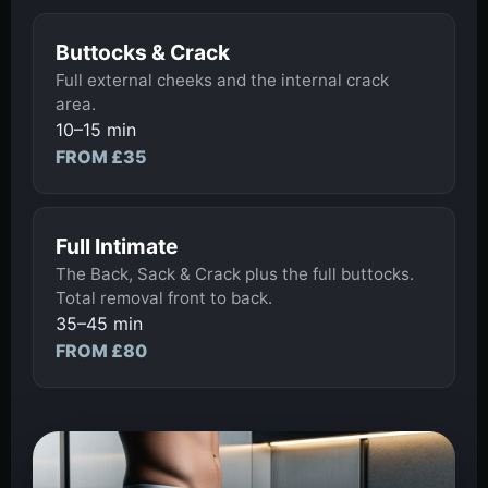
Buttocks & Crack
Full external cheeks and the internal crack
area.
10–15 min
FROM £35
Full Intimate
The Back, Sack & Crack plus the full buttocks.
Total removal front to back.
35–45 min
FROM £80