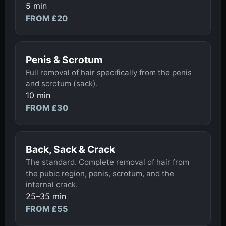
5 min
FROM £20
Penis & Scrotum
Full removal of hair specifically from the penis
and scrotum (sack).
10 min
FROM £30
Back, Sack & Crack
The standard. Complete removal of hair from
the pubic region, penis, scrotum, and the
internal crack.
25–35 min
FROM £55