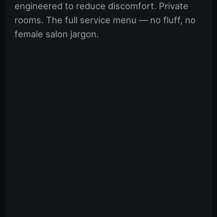
engineered to reduce discomfort. Private
rooms. The full service menu — no fluff, no
female salon jargon.