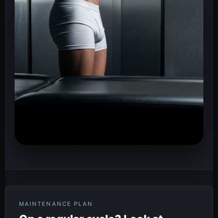
MAINTENANCE PLAN