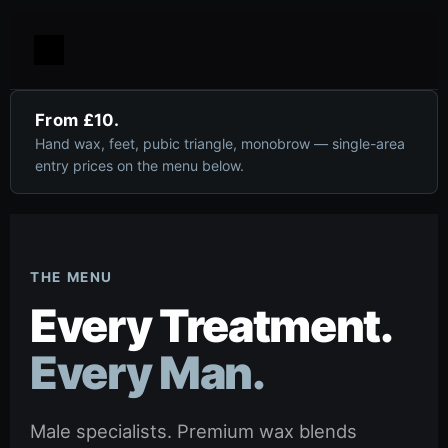
From £10.
Hand wax, feet, pubic triangle, monobrow — single-area
entry prices on the menu below.
THE MENU
Every Treatment.
Every Man.
Male specialists. Premium wax blends