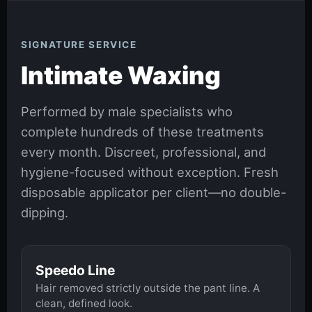
SIGNATURE SERVICE
Intimate Waxing
Performed by male specialists who
complete hundreds of these treatments
every month. Discreet, professional, and
hygiene-focused without exception. Fresh
disposable applicator per client—no double-
dipping.
Speedo Line
Hair removed strictly outside the pant line. A
clean, defined look.