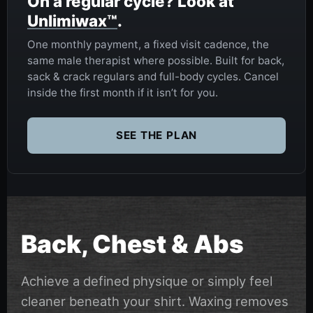
On a regular cycle? Look at
Unlimiwax™
.
One monthly payment, a fixed visit cadence, the
same male therapist where possible. Built for back,
sack & crack regulars and full-body cycles. Cancel
inside the first month if it isn’t for you.
SEE THE PLAN
Back, Chest & Abs
Achieve a defined physique or simply feel
cleaner beneath your shirt. Waxing removes